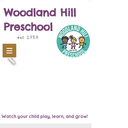
Woodland Hill
Preschool
est. 1958
Watch your child play, learn, and grow!