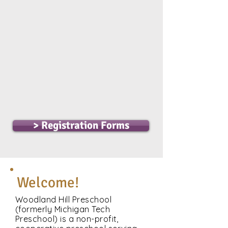
Registration for
returning families will
open on April 6th
Registration for new
families will open on
April 13th
> Registration Forms
Welcome!
Woodland Hill Preschool
(formerly Michigan Tech
Preschool) is a non-profit,