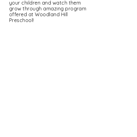
your children and watch them
grow through amazing program
offered at Woodland Hill
Preschool!